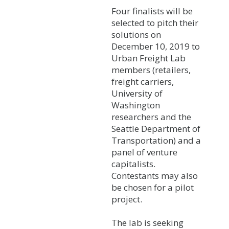
Four finalists will be
selected to pitch their
solutions on
December 10, 2019 to
Urban Freight Lab
members (retailers,
freight carriers,
University of
Washington
researchers and the
Seattle Department of
Transportation) and a
panel of venture
capitalists.
Contestants may also
be chosen for a pilot
project.
The lab is seeking