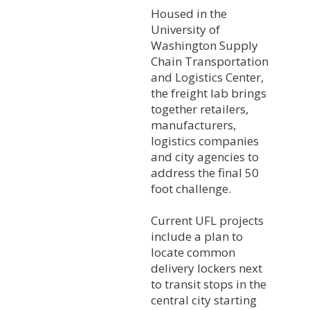
Housed in the
University of
Washington Supply
Chain Transportation
and Logistics Center,
the freight lab brings
together retailers,
manufacturers,
logistics companies
and city agencies to
address the final 50
foot challenge.
Current UFL projects
include a plan to
locate common
delivery lockers next
to transit stops in the
central city starting