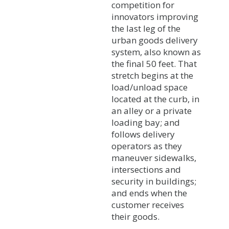
competition for
innovators improving
the last leg of the
urban goods delivery
system, also known as
the final 50 feet. That
stretch begins at the
load/unload space
located at the curb, in
an alley or a private
loading bay; and
follows delivery
operators as they
maneuver sidewalks,
intersections and
security in buildings;
and ends when the
customer receives
their goods.