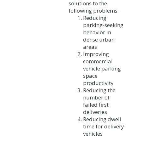
solutions to the
following problems:
Reducing
parking-seeking
behavior in
dense urban
areas
Improving
commercial
vehicle parking
space
productivity
Reducing the
number of
failed first
deliveries
Reducing dwell
time for delivery
vehicles