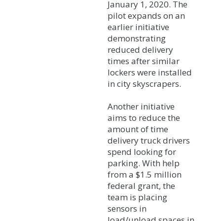
January 1, 2020. The
pilot expands on an
earlier initiative
demonstrating
reduced delivery
times after similar
lockers were installed
in city skyscrapers.
Another initiative
aims to reduce the
amount of time
delivery truck drivers
spend looking for
parking. With help
from a $1.5 million
federal grant, the
team is placing
sensors in
load/unload spaces in