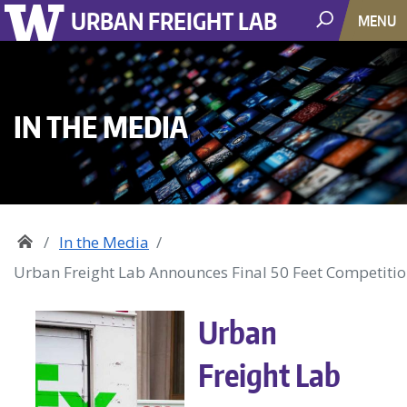
URBAN FREIGHT LAB
MENU
IN THE MEDIA
In the Media
Urban Freight Lab Announces Final 50 Feet Competiti
Urban
Freight Lab