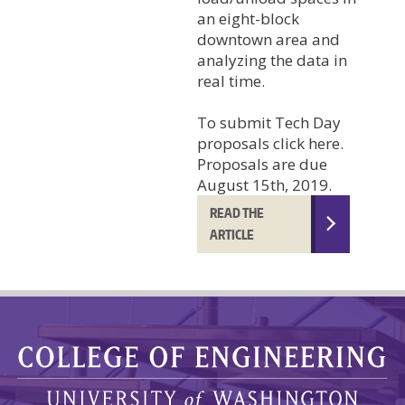
an eight-block
downtown area and
analyzing the data in
real time.
To submit Tech Day
proposals click here.
Proposals are due
August 15th, 2019.
READ THE
ARTICLE