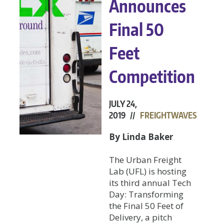
Announces
Final 50
Feet
Competition
JULY 24,
2019 //
FREIGHTWAVES
By Linda Baker
The Urban Freight
Lab (UFL) is hosting
its third annual Tech
Day: Transforming
the Final 50 Feet of
Delivery, a pitch