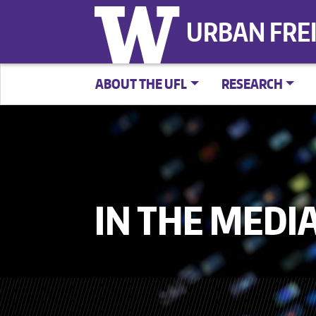
URBAN FRE
ABOUT THE UFL
RESEARCH
IN THE MEDI