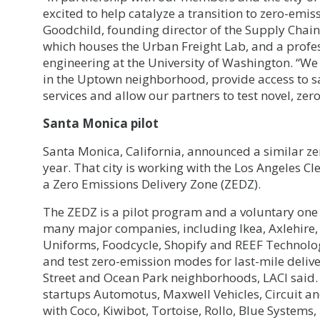
excited to help catalyze a transition to zero-emis
Goodchild, founding director of the Supply Chain
which houses the Urban Freight Lab, and a profes
engineering at the University of Washington. “We a
in the Uptown neighborhood, provide access to 
services and allow our partners to test novel, zer
Santa Monica pilot
Santa Monica, California, announced a similar zer
year. That city is working with the Los Angeles Cl
a Zero Emissions Delivery Zone (ZEDZ).
The ZEDZ is a pilot program and a voluntary one a
many major companies, including Ikea, Axlehire,
Uniforms, Foodcycle, Shopify and REEF Technology
and test zero-emission modes for last-mile deli
Street and Ocean Park neighborhoods, LACI said.
startups Automotus, Maxwell Vehicles, Circuit an
with Coco, Kiwibot, Tortoise, Rollo, Blue Systems