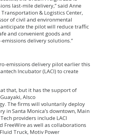
sions last-mile delivery,” said Anne
 Transportation & Logistics Center,
sor of civil and environmental
nticipate the pilot will reduce traffic
safe and convenient goods and
o-emissions delivery solutions.”
o-emissions delivery pilot earlier this
eantech Incubator (LACI) to create
t that, but it has the support of
 Guayaki, Alsco
. The firms will voluntarily deploy
very in Santa Monica’s downtown, Main
 Tech providers include LACI
d FreeWire as well as collaborations
, Fluid Truck, Motiv Power