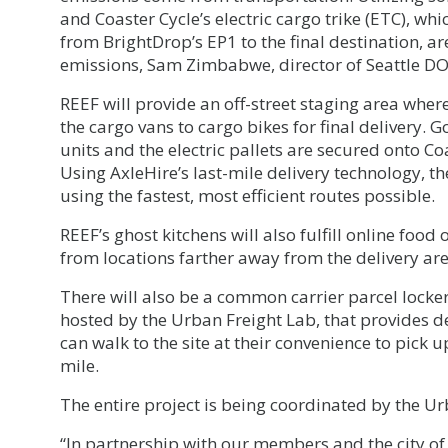
and Coaster Cycle’s electric cargo trike (ETC), wh
from BrightDrop’s EP1 to the final destination, a
emissions, Sam Zimbabwe, director of Seattle DO
REEF will provide an off-street staging area whe
the cargo vans to cargo bikes for final delivery.
units and the electric pallets are secured onto Coa
Using AxleHire’s last-mile delivery technology, t
using the fastest, most efficient routes possible.
REEF’s ghost kitchens will also fulfill online food
from locations farther away from the delivery area
There will also be a common carrier parcel lock
hosted by the Urban Freight Lab, that provides de
can walk to the site at their convenience to pick 
mile.
The entire project is being coordinated by the Ur
“In partnership with our members and the city of 