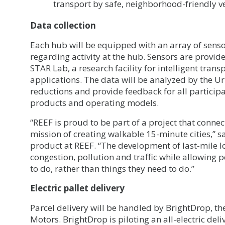
transport by safe, neighborhood-friendly ve
Data collection
Each hub will be equipped with an array of sensor
regarding activity at the hub. Sensors are provid
STAR Lab, a research facility for intelligent tran
applications. The data will be analyzed by the U
reductions and provide feedback for all participa
products and operating models.
“REEF is proud to be part of a project that conn
mission of creating walkable 15-minute cities,” sa
product at REEF. “The development of last-mile lo
congestion, pollution and traffic while allowing p
to do, rather than things they need to do.”
Electric pallet delivery
Parcel delivery will be handled by BrightDrop, th
Motors. BrightDrop is piloting an all-electric deli