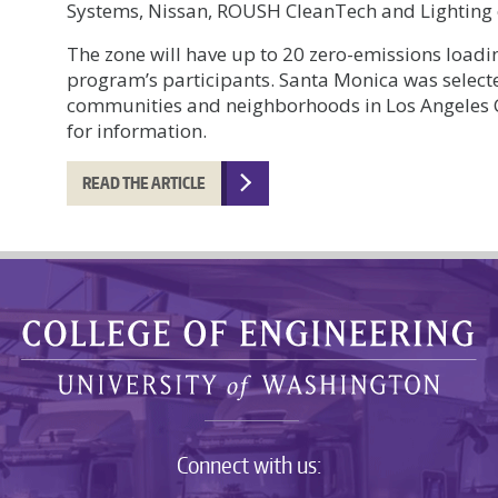
Systems, Nissan, ROUSH CleanTech and Lighting
The zone will have up to 20 zero-emissions loadin
program’s participants. Santa Monica was selecte
communities and neighborhoods in Los Angeles C
for information.
READ THE ARTICLE
Connect with us: