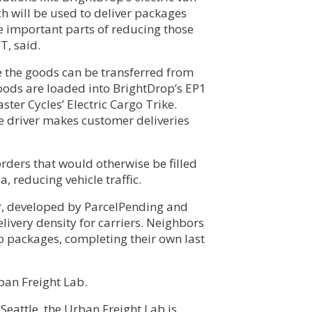
ich will be used to deliver packages
re important parts of reducing those
T, said.
re the goods can be transferred from
 Goods are loaded into BrightDrop’s EP1
ster Cycles’ Electric Cargo Trike.
he driver makes customer deliveries
 orders that would otherwise be filled
, reducing vehicle traffic.
er, developed by ParcelPending and
livery density for carriers. Neighbors
up packages, completing their own last
ban Freight Lab.
Seattle, the Urban Freight Lab is