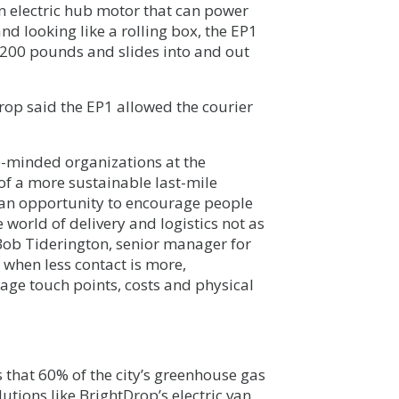
an electric hub motor that can power
nd looking like a rolling box, the EP1
 200 pounds and slides into and out
Drop said the EP1 allowed the courier
e-minded organizations at the
 of a more sustainable last-mile
s an opportunity to encourage people
 world of delivery and logistics not as
d Bob Tiderington, senior manager for
 when less contact is more,
age touch points, costs and physical
 that 60% of the city’s greenhouse gas
utions like BrightDrop’s electric van