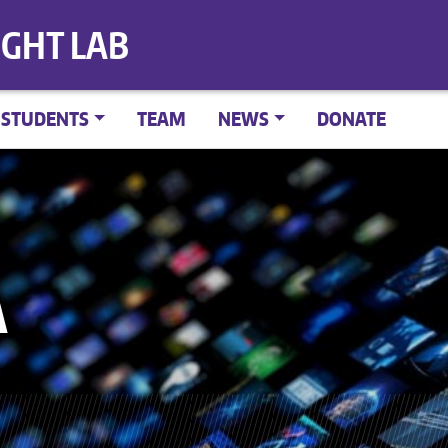
IGHT LAB
STUDENTS
TEAM
NEWS
DONATE
A