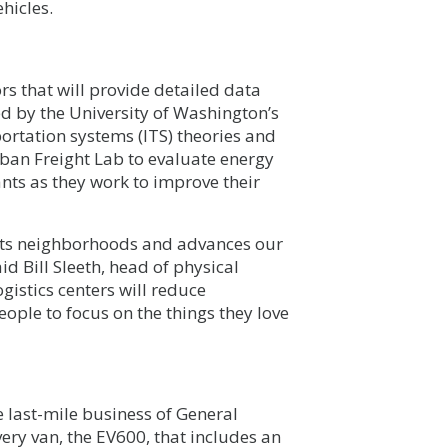
hicles.
s that will provide detailed data
ed by the University of Washington’s
sportation systems (ITS) theories and
rban Freight Lab to evaluate energy
nts as they work to improve their
ects neighborhoods and advances our
id Bill Sleeth, head of physical
gistics centers will reduce
eople to focus on the things they love
e last-mile business of General
very van, the EV600, that includes an