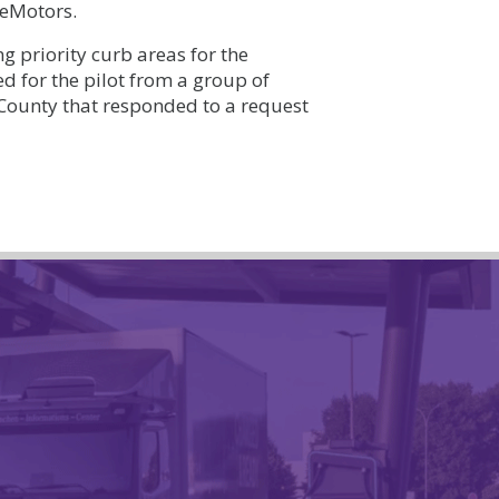
 eMotors.
g priority curb areas for the
d for the pilot from a group of
ounty that responded to a request