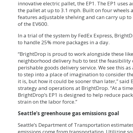
innovative electric pallet, the EP1. The EP1 uses 
the pallet at up to 3.1 mph. Built on four wheels a
features adjustable shelving and can carry up to
of the EV600.
In a trial of the system by FedEx Express, Bright
to handle 25% more packages in a day.
“BrightDrop is proud to work alongside these lik
neighborhood delivery hub to test the feasibility
perishable goods delivery service. We see this a
to step into a place of imagination to consider the
it is, but how it could be sooner than later,” sai
strategy and operations at BrightDrop. “At a time
BrightDrop’s EP1 is designed to help reduce pack
strain on the labor force.”
Seattle’s greenhouse gas emissions goal
Seattle’s Department of Transportation estimates
emissions come from transportation. Utilizing sol