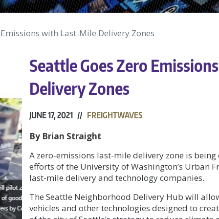
 Emissions with Last-Mile Delivery Zones
Seattle Goes Zero Emissions
Delivery Zones
JUNE 17, 2021 //
FREIGHTWAVES
By Brian Straight
A zero-emissions last-mile delivery zone is being 
efforts of the University of Washington’s Urban F
last-mile delivery and technology companies.
The Seattle Neighborhood Delivery Hub will allo
vehicles and other technologies designed to create 