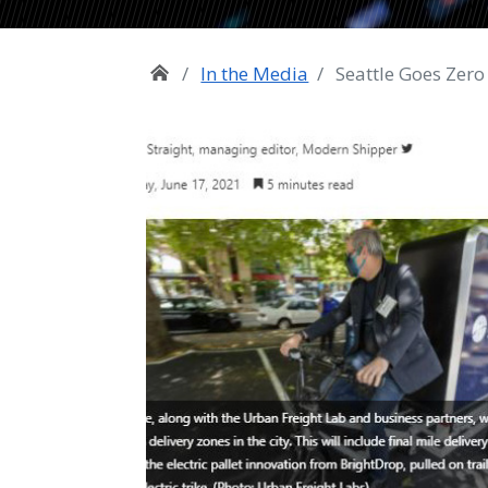
In the Media
Seattle Goes Zero