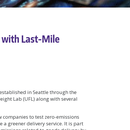
 with Last-Mile
established in Seattle through the
reight Lab (UFL) along with several
w companies to test zero-emissions
a greener delivery service. It is part