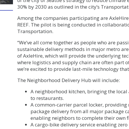
of the city of Seattle’s strategy to reduce climate
30% by 2030 as outlined in the city’s Transportati
Among the companies participating are AxleHire,
REEF. The pilot is being conducted in collaborati
Transportation.
“We’ve all come together as people who are pass
sustainable delivery methods in major metro area
of AxleHire, which will provide the underlying tec
where logistics and supply chain are often part of
we’re excited to provide last-mile technology that 
The Neighborhood Delivery Hub will include:
A neighborhood kitchen, bringing the local
to restaurants.
A common-carrier parcel locker, providing 
package delivery from all major package car
enabling neighbors to complete their own fi
A cargo-bike delivery service enabling zer