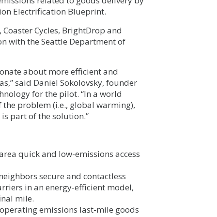
 emissions related to goods delivery by
on Electrification Blueprint.
 Coaster Cycles, BrightDrop and
on with the Seattle Department of
ionate about more efficient and
s,” said Daniel Sokolovsky, founder
hnology for the pilot. “In a world
 the problem (i.e., global warming),
is part of the solution.”
 area quick and low-emissions access
neighbors secure and contactless
riers in an energy-efficient model,
nal mile.
o operating emissions last-mile goods