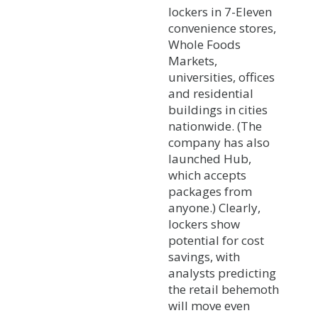
lockers in 7-Eleven
convenience stores,
Whole Foods
Markets,
universities, offices
and residential
buildings in cities
nationwide. (The
company has also
launched Hub,
which accepts
packages from
anyone.) Clearly,
lockers show
potential for cost
savings, with
analysts predicting
the retail behemoth
will move even