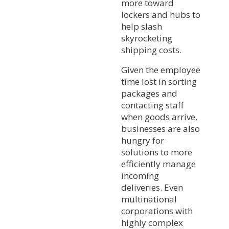
more toward
lockers and hubs to
help slash
skyrocketing
shipping costs.
Given the employee
time lost in sorting
packages and
contacting staff
when goods arrive,
businesses are also
hungry for
solutions to more
efficiently manage
incoming
deliveries. Even
multinational
corporations with
highly complex