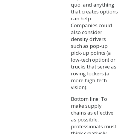
quo, and anything
that creates options
can help.
Companies could
also consider
density drivers
such as pop-up
pick-up points (a
low-tech option) or
trucks that serve as
roving lockers (a
more high-tech
vision).
Bottom line: To
make supply
chains as effective
as possible,
professionals must
think creatively