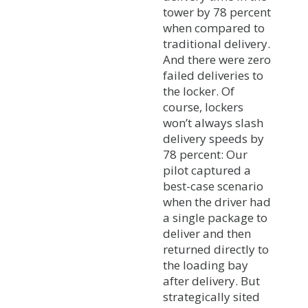
tower by 78 percent
when compared to
traditional delivery.
And there were zero
failed deliveries to
the locker. Of
course, lockers
won’t always slash
delivery speeds by
78 percent: Our
pilot captured a
best-case scenario
when the driver had
a single package to
deliver and then
returned directly to
the loading bay
after delivery. But
strategically sited