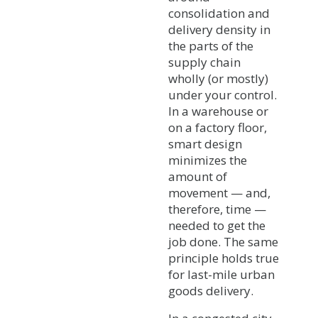
consolidation and
delivery density in
the parts of the
supply chain
wholly (or mostly)
under your control.
In a warehouse or
on a factory floor,
smart design
minimizes the
amount of
movement — and,
therefore, time —
needed to get the
job done. The same
principle holds true
for last-mile urban
goods delivery.