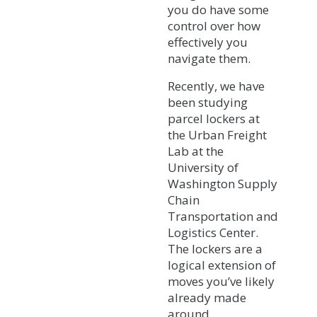
you do have some
control over how
effectively you
navigate them.
Recently, we have
been studying
parcel lockers at
the Urban Freight
Lab at the
University of
Washington Supply
Chain
Transportation and
Logistics Center.
The lockers are a
logical extension of
moves you’ve likely
already made
around