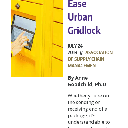
Ease
Urban
Gridlock
JULY 24,
2019 //
ASSOCIATION
OF SUPPLY CHAIN
MANAGEMENT
By Anne
Goodchild, Ph.D.
Whether you’re on
the sending or
receiving end of a
package, it’s
understandable to