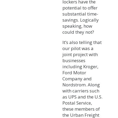
lockers have the
potential to offer
substantial time-
savings. Logically
speaking, how
could they not?
It’s also telling that
our pilot was a
joint project with
businesses
including Kroger,
Ford Motor
Company and
Nordstrom. Along
with carriers such
as UPS and the U.S.
Postal Service,
these members of
the Urban Freight