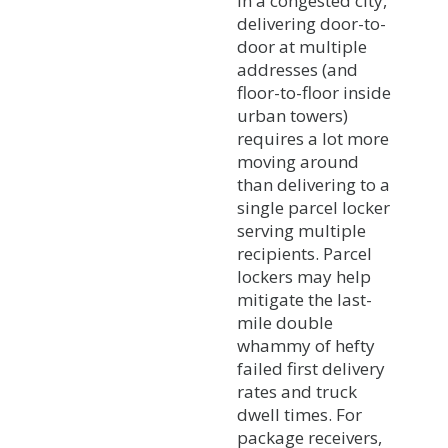
In a congested city,
delivering door-to-
door at multiple
addresses (and
floor-to-floor inside
urban towers)
requires a lot more
moving around
than delivering to a
single parcel locker
serving multiple
recipients. Parcel
lockers may help
mitigate the last-
mile double
whammy of hefty
failed first delivery
rates and truck
dwell times. For
package receivers,