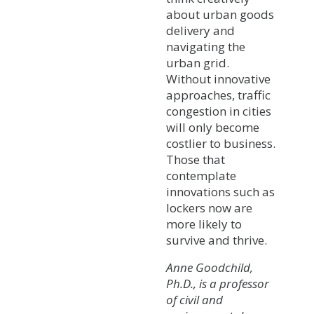
about urban goods
delivery and
navigating the
urban grid.
Without innovative
approaches, traffic
congestion in cities
will only become
costlier to business.
Those that
contemplate
innovations such as
lockers now are
more likely to
survive and thrive.
Anne Goodchild,
Ph.D., is a professor
of civil and