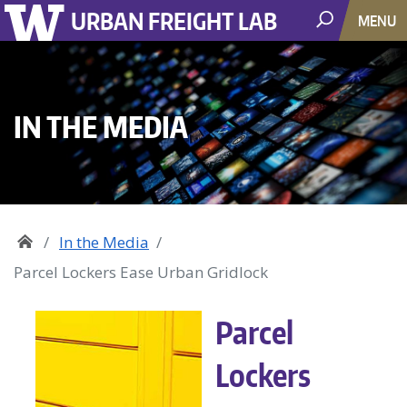
URBAN FREIGHT LAB
MENU
IN THE MEDIA
In the Media
Parcel Lockers Ease Urban Gridlock
Parcel
Lockers