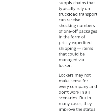
supply chains that
typically rely on
truckload transport
can receive
shocking numbers
of one-off packages
in the form of
pricey expedited
shipping — items
that could be
managed via
locker.
Lockers may not
make sense for
every company and
don’t work in all
scenarios. But in
many cases, they
improve the status