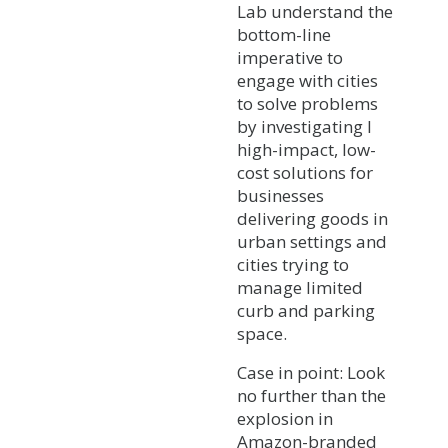
Lab understand the
bottom-line
imperative to
engage with cities
to solve problems
by investigating l
high-impact, low-
cost solutions for
businesses
delivering goods in
urban settings and
cities trying to
manage limited
curb and parking
space.
Case in point: Look
no further than the
explosion in
Amazon-branded