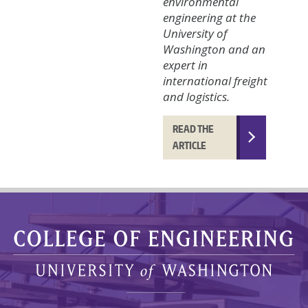
environmental
engineering at the
University of
Washington and an
expert in
international freight
and logistics.
READ THE
ARTICLE