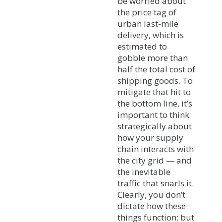
be worried about
the price tag of
urban last-mile
delivery, which is
estimated to
gobble more than
half the total cost of
shipping goods. To
mitigate that hit to
the bottom line, it’s
important to think
strategically about
how your supply
chain interacts with
the city grid — and
the inevitable
traffic that snarls it.
Clearly, you don’t
dictate how these
things function; but