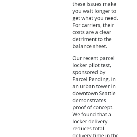
these issues make
you wait longer to
get what you need.
For carriers, their
costs are a clear
detriment to the
balance sheet.
Our recent parcel
locker pilot test,
sponsored by
Parcel Pending, in
an urban tower in
downtown Seattle
demonstrates
proof of concept.
We found that a
locker delivery
reduces total
delivery time in the