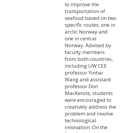
to improve the
transportation of
seafood based on two
specific routes, one in
arctic Norway and
one in central
Norway. Advised by
faculty members
from both countries,
including UW CEE
professor Yinhai
Wang and assistant
professor Don
MacKenzie, students
were encouraged to
creatively address the
problem and involve
technological
innovation. On the