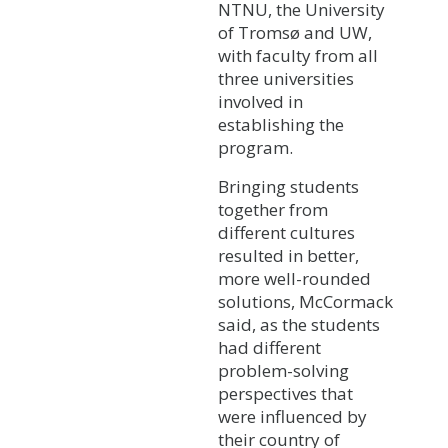
NTNU, the University
of Tromsø and UW,
with faculty from all
three universities
involved in
establishing the
program.
Bringing students
together from
different cultures
resulted in better,
more well-rounded
solutions, McCormack
said, as the students
had different
problem-solving
perspectives that
were influenced by
their country of