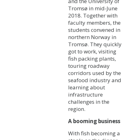
and the University of
Tromsø in mid-June
2018. Together with
faculty members, the
students convened in
northern Norway in
Tromsø. They quickly
got to work, visiting
fish packing plants,
touring roadway
corridors used by the
seafood industry and
learning about
infrastructure
challenges in the
region.
A booming business
With fish becoming a