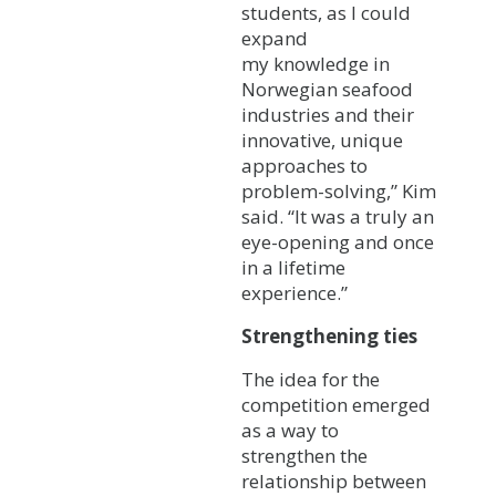
students, as I could
expand
my knowledge in
Norwegian seafood
industries and their
innovative, unique
approaches to
problem-solving,” Kim
said. “It was a truly an
eye-opening and once
in a lifetime
experience.”
Strengthening ties
The idea for the
competition emerged
as a way to
strengthen the
relationship between