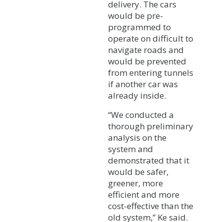
delivery. The cars
would be pre-
programmed to
operate on difficult to
navigate roads and
would be prevented
from entering tunnels
if another car was
already inside.
“We conducted a
thorough preliminary
analysis on the
system and
demonstrated that it
would be safer,
greener, more
efficient and more
cost-effective than the
old system,” Ke said.