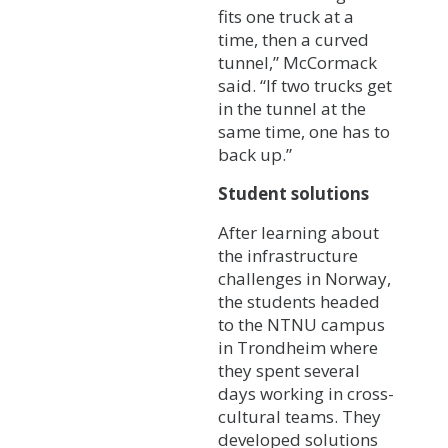
fits one truck at a
time, then a curved
tunnel,” McCormack
said. “If two trucks get
in the tunnel at the
same time, one has to
back up.”
Student solutions
After learning about
the infrastructure
challenges in Norway,
the students headed
to the NTNU campus
in Trondheim where
they spent several
days working in cross-
cultural teams. They
developed solutions