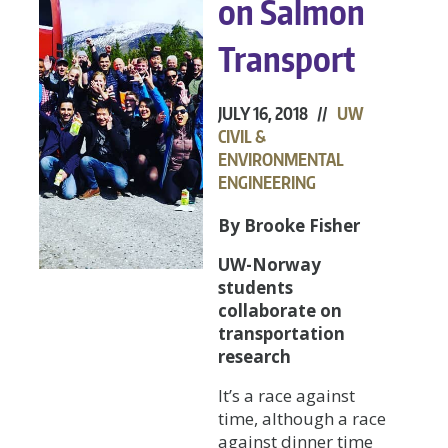
on Salmon
Transport
JULY 16, 2018 //
UW
CIVIL &
ENVIRONMENTAL
ENGINEERING
By Brooke Fisher
UW-Norway
students
collaborate on
transportation
research
It’s a race against
time, although a race
against dinner time