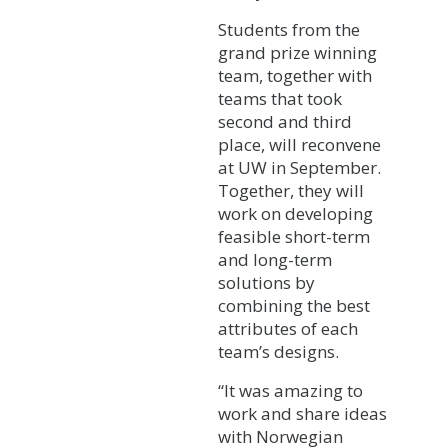
Students from the
grand prize winning
team, together with
teams that took
second and third
place, will reconvene
at UW in September.
Together, they will
work on developing
feasible short-term
and long-term
solutions by
combining the best
attributes of each
team’s designs.
“It was amazing to
work and share ideas
with Norwegian