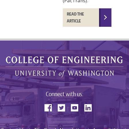
(PacTrans).
READ THE
ARTICLE
Connect with us: