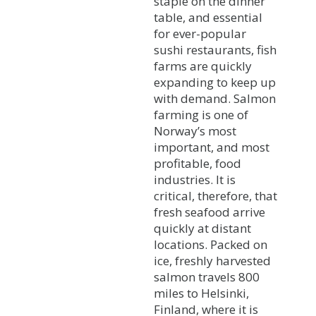
staple on the dinner
table, and essential
for ever-popular
sushi restaurants, fish
farms are quickly
expanding to keep up
with demand. Salmon
farming is one of
Norway’s most
important, and most
profitable, food
industries. It is
critical, therefore, that
fresh seafood arrive
quickly at distant
locations. Packed on
ice, freshly harvested
salmon travels 800
miles to Helsinki,
Finland, where it is