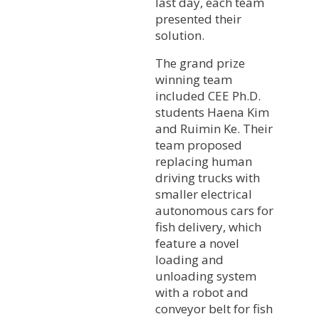
last day, each team
presented their
solution.
The grand prize
winning team
included CEE Ph.D.
students Haena Kim
and Ruimin Ke. Their
team proposed
replacing human
driving trucks with
smaller electrical
autonomous cars for
fish delivery, which
feature a novel
loading and
unloading system
with a robot and
conveyor belt for fish