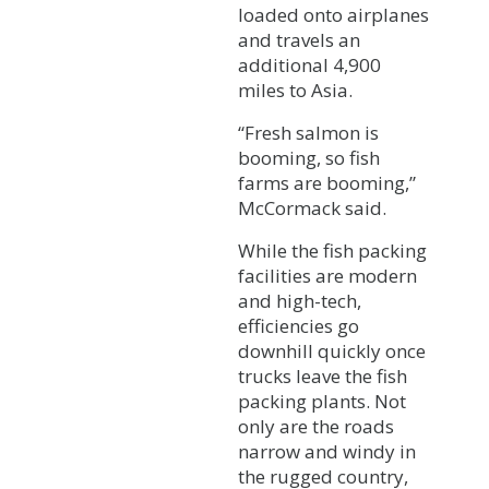
loaded onto airplanes
and travels an
additional 4,900
miles to Asia.
“Fresh salmon is
booming, so fish
farms are booming,”
McCormack said.
While the fish packing
facilities are modern
and high-tech,
efficiencies go
downhill quickly once
trucks leave the fish
packing plants. Not
only are the roads
narrow and windy in
the rugged country,