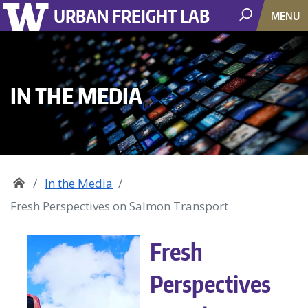
URBAN FREIGHT LAB
MENU
IN THE MEDIA
In the Media
Fresh Perspectives on Salmon Transport
Fresh
Perspectives