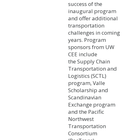
success of the
inaugural program
and offer additional
transportation
challenges in coming
years. Program
sponsors from UW
CEE include
the Supply Chain
Transportation and
Logistics (SCTL)
program, Valle
Scholarship and
Scandinavian
Exchange program
and the Pacific
Northwest
Transportation
Consortium