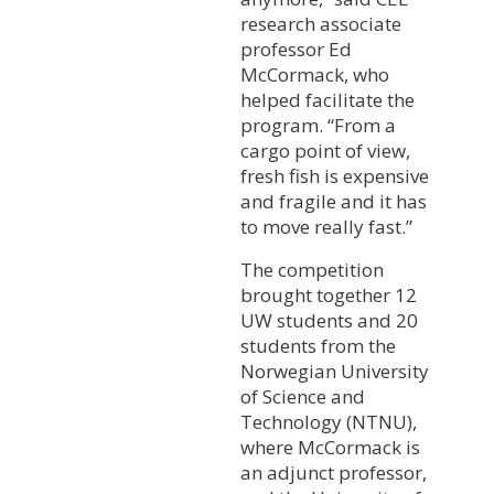
research associate
professor Ed
McCormack, who
helped facilitate the
program. “From a
cargo point of view,
fresh fish is expensive
and fragile and it has
to move really fast.”
The competition
brought together 12
UW students and 20
students from the
Norwegian University
of Science and
Technology (NTNU),
where McCormack is
an adjunct professor,