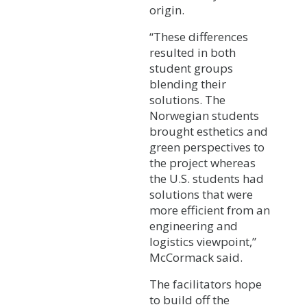
origin.
“These differences
resulted in both
student groups
blending their
solutions. The
Norwegian students
brought esthetics and
green perspectives to
the project whereas
the U.S. students had
solutions that were
more efficient from an
engineering and
logistics viewpoint,”
McCormack said.
The facilitators hope
to build off the