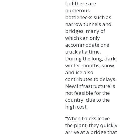
but there are
numerous
bottlenecks such as
narrow tunnels and
bridges, many of
which can only
accommodate one
truck at a time.
During the long, dark
winter months, snow
and ice also
contributes to delays.
New infrastructure is
not feasible for the
country, due to the
high cost.
“When trucks leave
the plant, they quickly
arrive at a bridge that