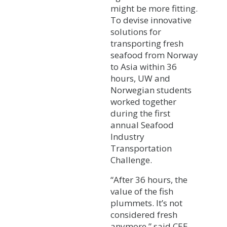
might be more fitting.
To devise innovative
solutions for
transporting fresh
seafood from Norway
to Asia within 36
hours, UW and
Norwegian students
worked together
during the first
annual Seafood
Industry
Transportation
Challenge.
“After 36 hours, the
value of the fish
plummets. It’s not
considered fresh
anymore,” said CEE