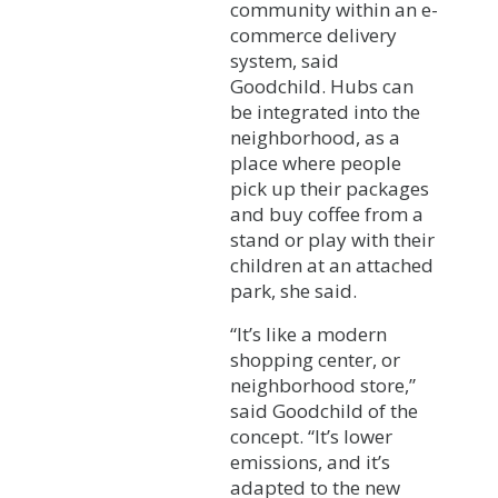
community within an e-
commerce delivery
system, said
Goodchild. Hubs can
be integrated into the
neighborhood, as a
place where people
pick up their packages
and buy coffee from a
stand or play with their
children at an attached
park, she said.
“It’s like a modern
shopping center, or
neighborhood store,”
said Goodchild of the
concept. “It’s lower
emissions, and it’s
adapted to the new