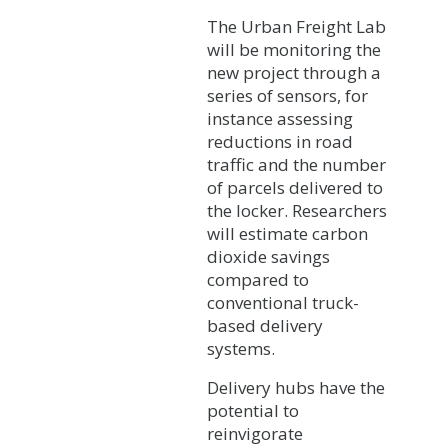
The Urban Freight Lab
will be monitoring the
new project through a
series of sensors, for
instance assessing
reductions in road
traffic and the number
of parcels delivered to
the locker. Researchers
will estimate carbon
dioxide savings
compared to
conventional truck-
based delivery
systems.
Delivery hubs have the
potential to
reinvigorate