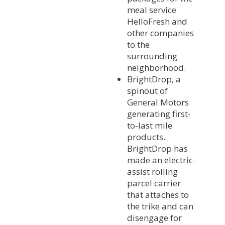
meal service
HelloFresh and
other companies
to the
surrounding
neighborhood.
BrightDrop, a
spinout of
General Motors
generating first-
to-last mile
products.
BrightDrop has
made an electric-
assist rolling
parcel carrier
that attaches to
the trike and can
disengage for