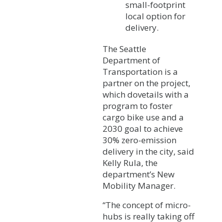
small-footprint
local option for
delivery.
The Seattle
Department of
Transportation is a
partner on the project,
which dovetails with a
program to foster
cargo bike use and a
2030 goal to achieve
30% zero-emission
delivery in the city, said
Kelly Rula, the
department’s New
Mobility Manager.
“The concept of micro-
hubs is really taking off