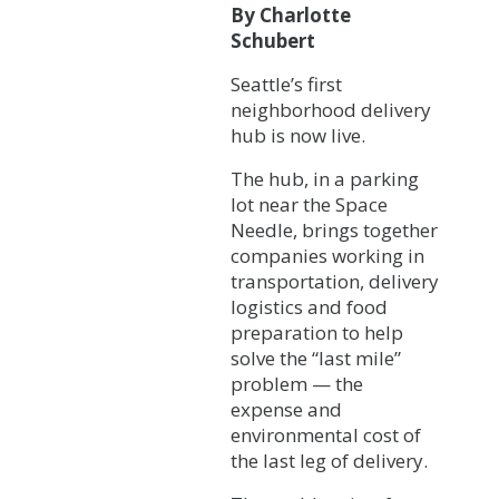
By Charlotte
Schubert
Seattle’s first
neighborhood delivery
hub is now live.
The hub, in a parking
lot near the Space
Needle, brings together
companies working in
transportation, delivery
logistics and food
preparation to help
solve the “last mile”
problem — the
expense and
environmental cost of
the last leg of delivery.