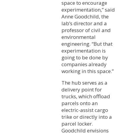
space to encourage
experimentation,” said
Anne Goodchild, the
lab’s director and a
professor of civil and
environmental
engineering. “But that
experimentation is
going to be done by
companies already
working in this space.”
The hub serves as a
delivery point for
trucks, which offload
parcels onto an
electric-assist cargo
trike or directly into a
parcel locker.
Goodchild envisions