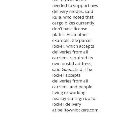
needed to support new
delivery modes, said
Rula, who noted that
cargo bikes currently
don’t have license
plates. As another
example, the parcel
locker, which accepts
deliveries from all
carriers, required its
own postal address,
said Goodchild. The
locker accepts
deliveries from all
carriers, and people
living or working
nearby can sign up for
locker delivery
at belltownlockers.com.