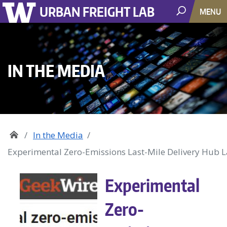
URBAN FREIGHT LAB
MENU
IN THE MEDIA
In the Media
Experimental Zero-Emissions Last-Mile Delivery Hub La
Experimental
Zero-