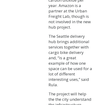
carbon dioxide per
year. Amazon is a
partner at the Urban
Freight Lab, though is
not involved in the new
hub project.
The Seattle delivery
hub brings additional
services together with
cargo bike delivery
and, “is a great
example of how one
space can be used for a
lot of different
interesting uses,” said
Rula.
The project will help
the the city understand
the infrastructure