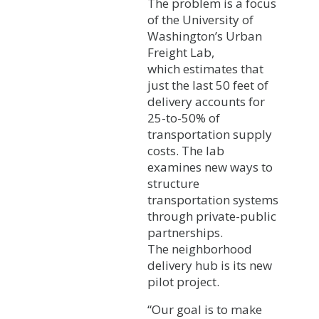
The problem is a focus
of the University of
Washington’s Urban
Freight Lab,
which estimates that
just the last 50 feet of
delivery accounts for
25-to-50% of
transportation supply
costs. The lab
examines new ways to
structure
transportation systems
through private-public
partnerships.
The neighborhood
delivery hub is its new
pilot project.
“Our goal is to make