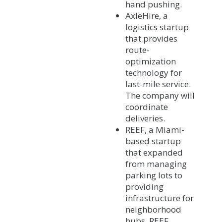
hand pushing.
AxleHire, a
logistics startup
that provides
route-
optimization
technology for
last-mile service.
The company will
coordinate
deliveries.
REEF, a Miami-
based startup
that expanded
from managing
parking lots to
providing
infrastructure for
neighborhood
hubs. REEF