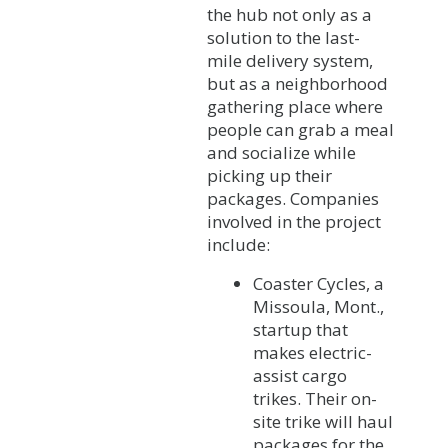
the hub not only as a
solution to the last-
mile delivery system,
but as a neighborhood
gathering place where
people can grab a meal
and socialize while
picking up their
packages. Companies
involved in the project
include:
Coaster Cycles, a
Missoula, Mont.,
startup that
makes electric-
assist cargo
trikes. Their on-
site trike will haul
packages for the