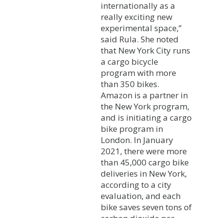
internationally as a
really exciting new
experimental space,”
said Rula. She noted
that New York City runs
a cargo bicycle
program with more
than 350 bikes.
Amazon is a partner in
the New York program,
and is initiating a cargo
bike program in
London. In January
2021, there were more
than 45,000 cargo bike
deliveries in New York,
according to a city
evaluation, and each
bike saves seven tons of