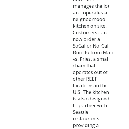
manages the lot
and operates a
neighborhood
kitchen on site.
Customers can
now order a
SoCal or NorCal
Burrito from Man
vs. Fries, a small
chain that
operates out of
other REEF
locations in the
U.S. The kitchen
is also designed
to partner with
Seattle
restaurants,
providing a