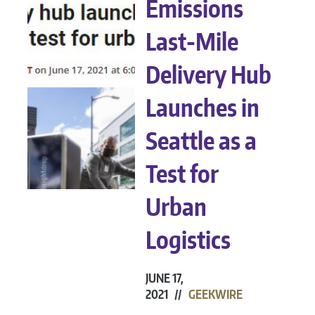
Emissions
Last-Mile
Delivery Hub
Launches in
Seattle as a
Test for
Urban
Logistics
JUNE 17,
2021 //
GEEKWIRE