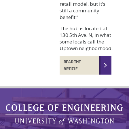
retail model, but it’s
still a community
benefit.”
The hub is located at
130 5th Ave. N, in what
some locals call the
Uptown neighborhood.
READ THE
ARTICLE