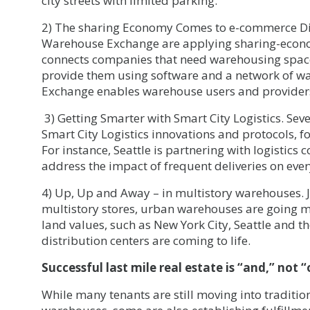
city streets with limited parking.
2) The sharing Economy Comes to e-commerce Dis
Warehouse Exchange are applying sharing-econo
connects companies that need warehousing space
provide them using software and a network of w
Exchange enables warehouse users and providers
3) Getting Smarter with Smart City Logistics. Sev
Smart City Logistics innovations and protocols, f
For instance, Seattle is partnering with logistics
address the impact of frequent deliveries on ever
4) Up, Up and Away – in multistory warehouses. J
multistory stores, urban warehouses are going mu
land values, such as New York City, Seattle and t
distribution centers are coming to life.
Successful last mile real estate is “and,” not “
While many tenants are still moving into traditio