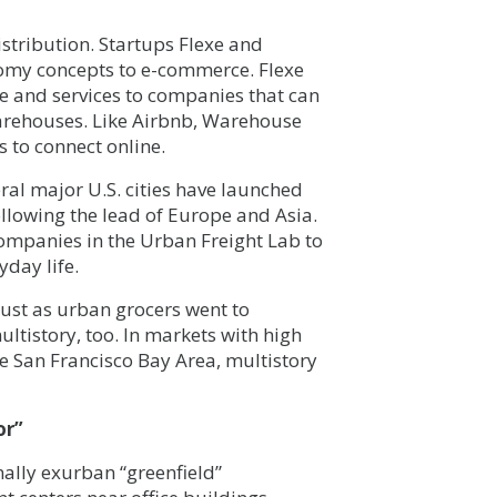
tribution. Startups Flexe and
my concepts to e-commerce. Flexe
 and services to companies that can
arehouses. Like Airbnb, Warehouse
 to connect online.
eral major U.S. cities have launched
ollowing the lead of Europe and Asia.
 companies in the Urban Freight Lab to
yday life.
ust as urban grocers went to
ltistory, too. In markets with high
he San Francisco Bay Area, multistory
or”
nally exurban “greenfield”