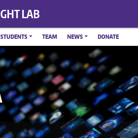
IGHT LAB
STUDENTS
TEAM
NEWS
DONATE
A