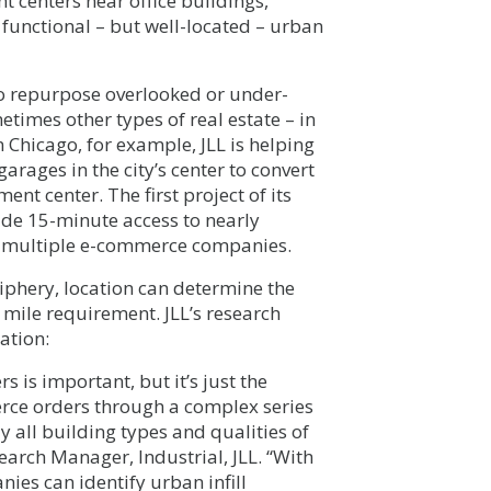
t centers near office buildings,
 functional – but well-located – urban
to repurpose overlooked or under-
metimes other types of real estate – in
n Chicago, for example, JLL is helping
rages in the city’s center to convert
ent center. The first project of its
vide 15-minute access to nearly
by multiple e-commerce companies.
iphery, location can determine the
 mile requirement. JLL’s research
ation:
s is important, but it’s just the
rce orders through a complex series
y all building types and qualities of
earch Manager, Industrial, JLL. “With
es can identify urban infill