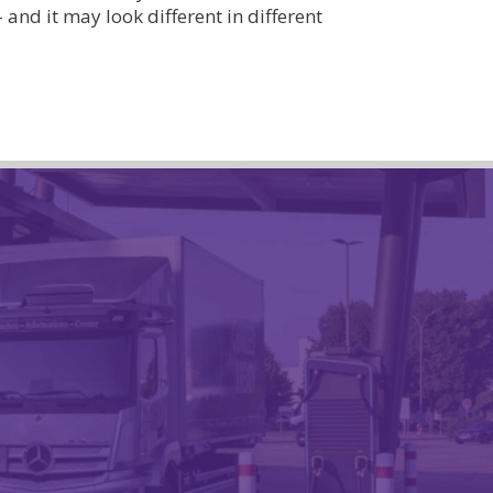
– and it may look different in different