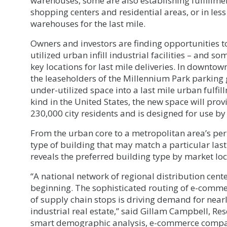
warehouses, some are also establishing fulfillmen
shopping centers and residential areas, or in less
warehouses for the last mile.
Owners and investors are finding opportunities 
utilized urban infill industrial facilities – and so
key locations for last mile deliveries. In downtow
the leaseholders of the Millennium Park parking ga
under-utilized space into a last mile urban fulfillm
kind in the United States, the new space will pro
230,000 city residents and is designed for use 
From the urban core to a metropolitan area’s per
type of building that may match a particular last
reveals the preferred building type by market loc
“A national network of regional distribution center
beginning. The sophisticated routing of e-comme
of supply chain stops is driving demand for nearl
industrial real estate,” said Gillam Campbell, Res
smart demographic analysis, e-commerce compani