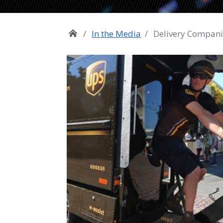
In the Media
Delivery Companie