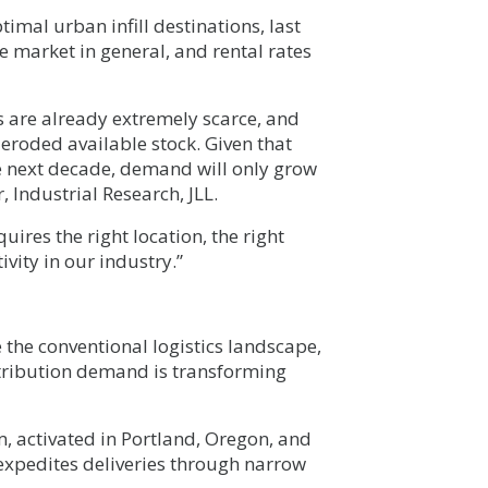
imal urban infill destinations, last
he market in general, and rental rates
es are already extremely scarce, and
eroded available stock. Given that
e next decade, demand will only grow
 Industrial Research, JLL.
uires the right location, the right
ivity in our industry.”
the conventional logistics landscape,
istribution demand is transforming
m, activated in Portland, Oregon, and
xpedites deliveries through narrow