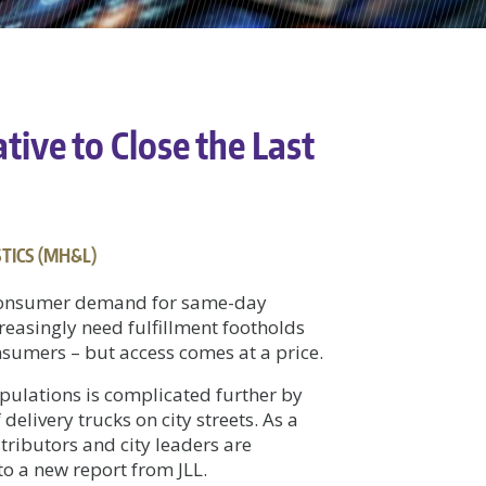
ive to Close the Last
TICS (MH&L)
 consumer demand for same-day
reasingly need fulfillment footholds
sumers – but access comes at a price.
pulations is complicated further by
delivery trucks on city streets. As a
tributors and city leaders are
to a new report from JLL.