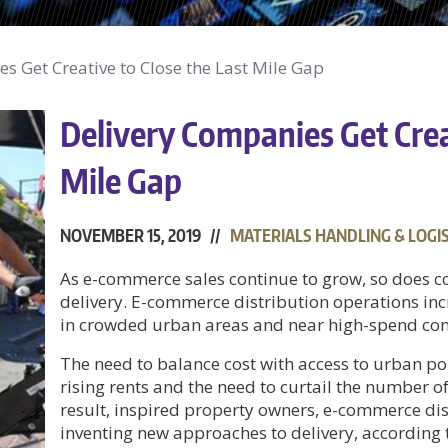
s Get Creative to Close the Last Mile Gap
Delivery Companies Get Creat
Mile Gap
NOVEMBER 15, 2019 //
MATERIALS HANDLING & LOGIS
As e-commerce sales continue to grow, so does
delivery. E-commerce distribution operations inc
in crowded urban areas and near high-spend con
The need to balance cost with access to urban po
rising rents and the need to curtail the number of 
result, inspired property owners, e-commerce dis
inventing new approaches to delivery, according 