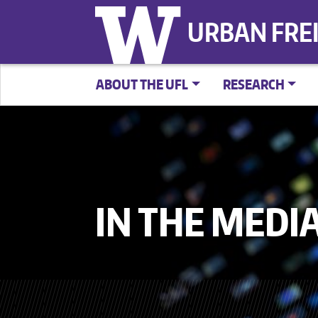
URBAN FRE
ABOUT THE UFL
RESEARCH
IN THE MEDI