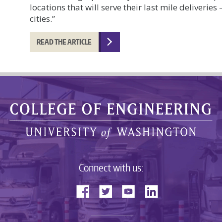
locations that will serve their last mile deliveries 
cities.”
READ THE ARTICLE
Connect with us: