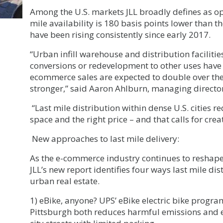
Among the U.S. markets JLL broadly defines as opt
mile availability is 180 basis points lower than t
have been rising consistently since early 2017.
“Urban infill warehouse and distribution faciliti
conversions or redevelopment to other uses have 
ecommerce sales are expected to double over th
stronger,” said Aaron Ahlburn, managing director,
“Last mile distribution within dense U.S. cities req
space and the right price – and that calls for creat
New approaches to last mile delivery:
As the e-commerce industry continues to reshape 
JLL’s new report identifies four ways last mile d
urban real estate.
1) eBike, anyone? UPS’ eBike electric bike progra
Pittsburgh both reduces harmful emissions and e