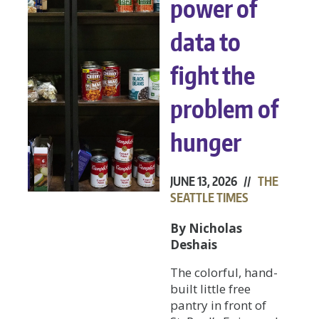
power of
data to
fight the
problem of
hunger
JUNE 13, 2026 //
THE
SEATTLE TIMES
By Nicholas
Deshais
The colorful, hand-
built little free
pantry in front of