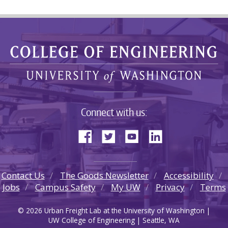
Connect with us:
Contact Us
The Goods Newsletter
Accessibility
Jobs
Campus Safety
My UW
Privacy
Terms
© 2026 Urban Freight Lab at the University of Washington |
UW College of Engineering | Seattle, WA