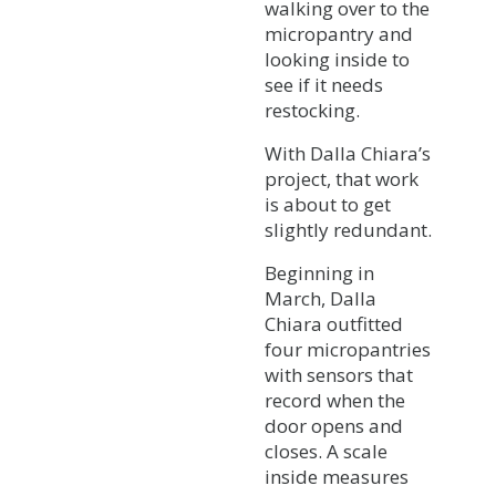
walking over to the
micropantry and
looking inside to
see if it needs
restocking.
With Dalla Chiara’s
project, that work
is about to get
slightly redundant.
Beginning in
March, Dalla
Chiara outfitted
four micropantries
with sensors that
record when the
door opens and
closes. A scale
inside measures