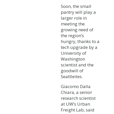
Soon, the small
pantry will play a
larger role in
meeting the
growing need of
the region’s
hungry, thanks to a
tech upgrade by a
University of
Washington
scientist and the
goodwill of
Seattleites.
Giacomo Dalla
Chiara, a senior
research scientist
at UW’s Urban
Freight Lab, said