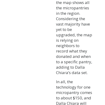
the map shows all
the micropantries
in the region.
Considering the
vast majority have
yet to be
upgraded, the map
is relying on
neighbors to
record what they
donated and when
to a specific pantry,
adding to Dalla
Chiara’s data set.
In all, the
technology for one
micropantry comes
to about $150, and
Dalla Chiara will