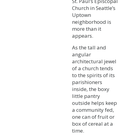
St. Paul’s Episcopal
Church in Seattle’s
Uptown
neighborhood is
more than it
appears.
As the tall and
angular
architectural jewel
of a church tends
to the spirits of its
parishioners
inside, the boxy
little pantry
outside helps keep
a community fed,
one can of fruit or
box of cereal at a
time.