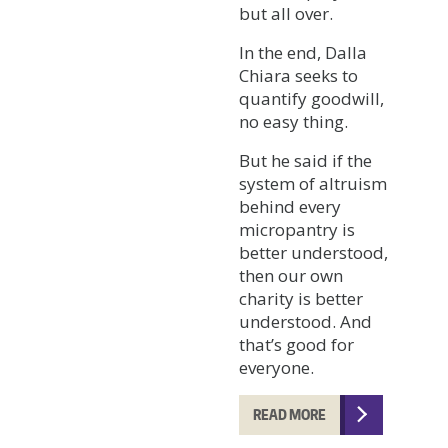
but all over.
In the end, Dalla
Chiara seeks to
quantify goodwill,
no easy thing.
But he said if the
system of altruism
behind every
micropantry is
better understood,
then our own
charity is better
understood. And
that’s good for
everyone.
READ MORE