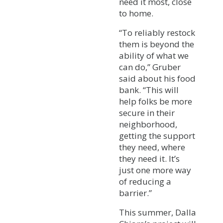
need it most, close
to home.
“To reliably restock
them is beyond the
ability of what we
can do,” Gruber
said about his food
bank. “This will
help folks be more
secure in their
neighborhood,
getting the support
they need, where
they need it. It’s
just one more way
of reducing a
barrier.”
This summer, Dalla