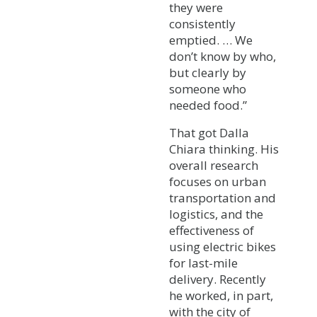
they were
consistently
emptied. … We
don’t know by who,
but clearly by
someone who
needed food.”
That got Dalla
Chiara thinking. His
overall research
focuses on urban
transportation and
logistics, and the
effectiveness of
using electric bikes
for last-mile
delivery. Recently
he worked, in part,
with the city of