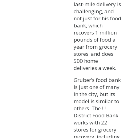
last-mile delivery is
challenging, and
not just for his food
bank, which
recovers 1 million
pounds of food a
year from grocery
stores, and does
500 home
deliveries a week.
Gruber’s food bank
is just one of many
in the city, but its
model is similar to
others. The U
District Food Bank
works with 22
stores for grocery
recovery, including