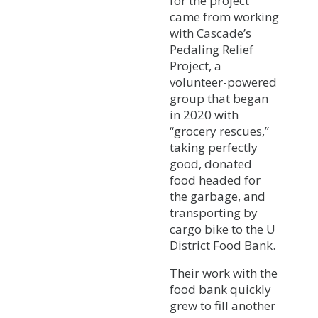
for the project
came from working
with Cascade’s
Pedaling Relief
Project, a
volunteer-powered
group that began
in 2020 with
“grocery rescues,”
taking perfectly
good, donated
food headed for
the garbage, and
transporting by
cargo bike to the U
District Food Bank.
Their work with the
food bank quickly
grew to fill another