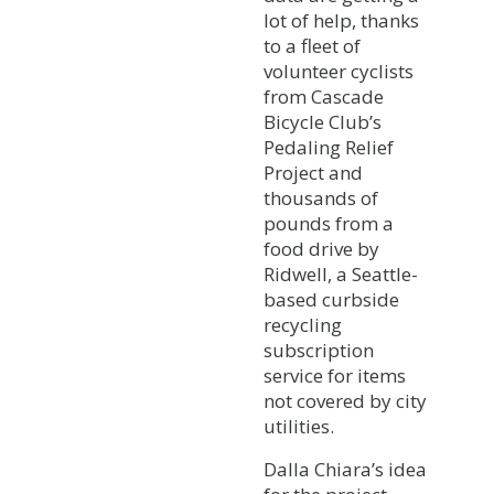
lot of help, thanks
to a fleet of
volunteer cyclists
from Cascade
Bicycle Club’s
Pedaling Relief
Project and
thousands of
pounds from a
food drive by
Ridwell, a Seattle-
based curbside
recycling
subscription
service for items
not covered by city
utilities.
Dalla Chiara’s idea