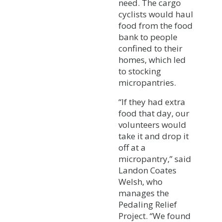
need. The cargo
cyclists would haul
food from the food
bank to people
confined to their
homes, which led
to stocking
micropantries.
“If they had extra
food that day, our
volunteers would
take it and drop it
off at a
micropantry,” said
Landon Coates
Welsh, who
manages the
Pedaling Relief
Project. “We found