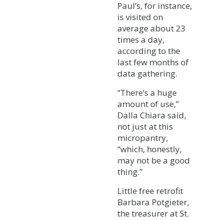
Paul’s, for instance,
is visited on
average about 23
times a day,
according to the
last few months of
data gathering.
“There’s a huge
amount of use,”
Dalla Chiara said,
not just at this
micropantry,
“which, honestly,
may not be a good
thing.”
Little free retrofit
Barbara Potgieter,
the treasurer at St.