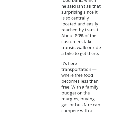
food bank, which
he said isn’t all that
surprising since it
is so centrally
located and easily
reached by transit.
About 80% of the
customers take
transit, walk or ride
a bike to get there.
It’s here —
transportation —
where free food
becomes less than
free. With a family
budget on the
margins, buying
gas or bus fare can
compete with a