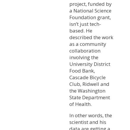
project, funded by
a National Science
Foundation grant,
isn’t just tech-
based. He
described the work
as a community
collaboration
involving the
University District
Food Bank,
Cascade Bicycle
Club, Ridwell and
the Washington
State Department
of Health.
In other words, the
scientist and his
data are getting a