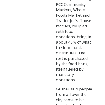
PCC Community
Markets, Whole
Foods Market and
Trader Joe’s. Those
rescues, coupled
with food
donations, bring in
about 45% of what
the food bank
distributes. The
rest is purchased
by the food bank,
itself fueled by
monetary
donations.
Gruber said people
from all over the
city come to his