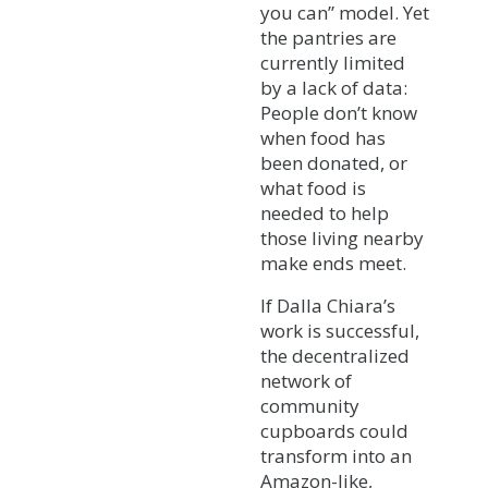
you can” model. Yet
the pantries are
currently limited
by a lack of data:
People don’t know
when food has
been donated, or
what food is
needed to help
those living nearby
make ends meet.
If Dalla Chiara’s
work is successful,
the decentralized
network of
community
cupboards could
transform into an
Amazon-like,