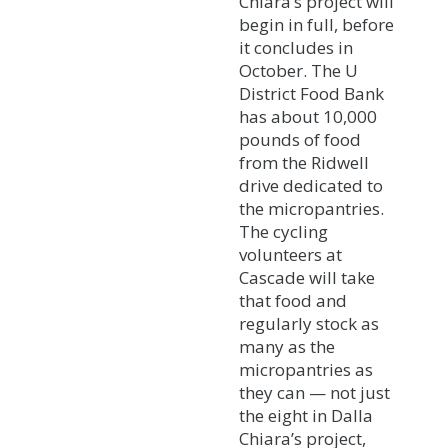
Chiara’s project will
begin in full, before
it concludes in
October. The U
District Food Bank
has about 10,000
pounds of food
from the Ridwell
drive dedicated to
the micropantries.
The cycling
volunteers at
Cascade will take
that food and
regularly stock as
many as the
micropantries as
they can — not just
the eight in Dalla
Chiara’s project,