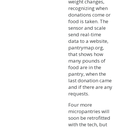
weight changes,
recognizing when
donations come or
food is taken. The
sensor and scale
send real-time
data to a website,
pantrymap.org,
that shows how
many pounds of
food are in the
pantry, when the
last donation came
and if there are any
requests.
Four more
micropantries will
soon be retrofitted
with the tech, but