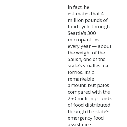
In fact, he
estimates that 4
million pounds of
food cycle through
Seattle’s 300
micropantries
every year — about
the weight of the
Salish, one of the
state’s smallest car
ferries. It’s a
remarkable
amount, but pales
compared with the
250 million pounds
of food distributed
through the state’s
emergency food
assistance