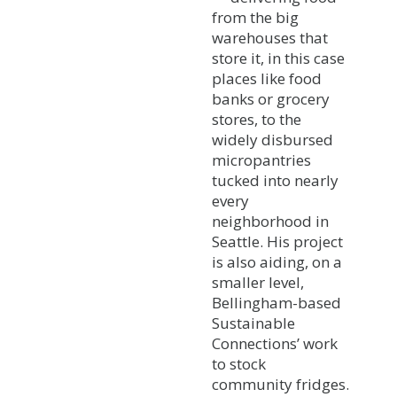
from the big
warehouses that
store it, in this case
places like food
banks or grocery
stores, to the
widely disbursed
micropantries
tucked into nearly
every
neighborhood in
Seattle. His project
is also aiding, on a
smaller level,
Bellingham-based
Sustainable
Connections’ work
to stock
community fridges.