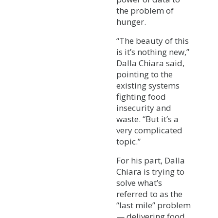
the problem of
hunger.
“The beauty of this
is it’s nothing new,”
Dalla Chiara said,
pointing to the
existing systems
fighting food
insecurity and
waste. “But it’s a
very complicated
topic.”
For his part, Dalla
Chiara is trying to
solve what’s
referred to as the
“last mile” problem
— delivering food