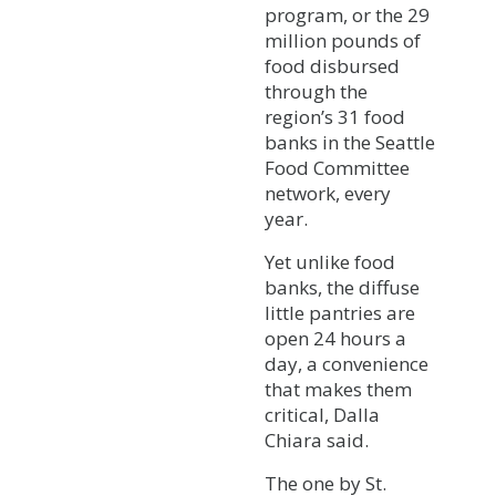
program, or the 29
million pounds of
food disbursed
through the
region’s 31 food
banks in the Seattle
Food Committee
network, every
year.
Yet unlike food
banks, the diffuse
little pantries are
open 24 hours a
day, a convenience
that makes them
critical, Dalla
Chiara said.
The one by St.