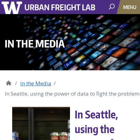
URBAN FREIGHT LAB
MENU
IN THE MEDIA
In the Media
In Seattle, using the power of data to fight the proble
In Seattle,
using the