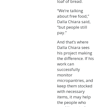
loaf of bread.
“We’re talking
about free food,”
Dalla Chiara said,
“but people still
pay.”
And that’s where
Dalla Chiara sees
his project making
the difference. If his
work can
successfully
monitor
micropantries, and
keep them stocked
with necessary
items, it may help
the people who