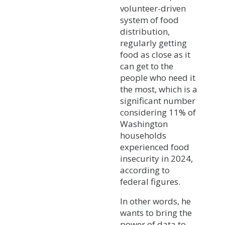
volunteer-driven
system of food
distribution,
regularly getting
food as close as it
can get to the
people who need it
the most, which is a
significant number
considering 11% of
Washington
households
experienced food
insecurity in 2024,
according to
federal figures.
In other words, he
wants to bring the
power of data to