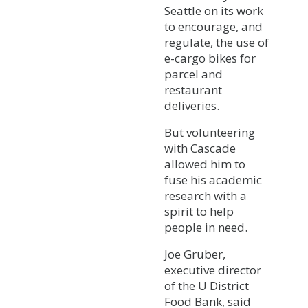
Seattle on its work
to encourage, and
regulate, the use of
e-cargo bikes for
parcel and
restaurant
deliveries.
But volunteering
with Cascade
allowed him to
fuse his academic
research with a
spirit to help
people in need.
Joe Gruber,
executive director
of the U District
Food Bank, said