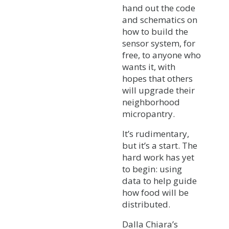
hand out the code
and schematics on
how to build the
sensor system, for
free, to anyone who
wants it, with
hopes that others
will upgrade their
neighborhood
micropantry.
It’s rudimentary,
but it’s a start. The
hard work has yet
to begin: using
data to help guide
how food will be
distributed.
Dalla Chiara’s