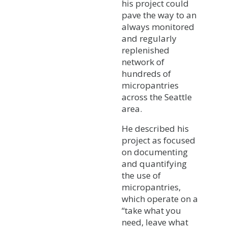
his project could
pave the way to an
always monitored
and regularly
replenished
network of
hundreds of
micropantries
across the Seattle
area.
He described his
project as focused
on documenting
and quantifying
the use of
micropantries,
which operate on a
“take what you
need, leave what