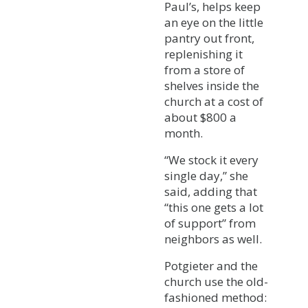
Paul’s, helps keep
an eye on the little
pantry out front,
replenishing it
from a store of
shelves inside the
church at a cost of
about $800 a
month.
“We stock it every
single day,” she
said, adding that
“this one gets a lot
of support” from
neighbors as well.
Potgieter and the
church use the old-
fashioned method: