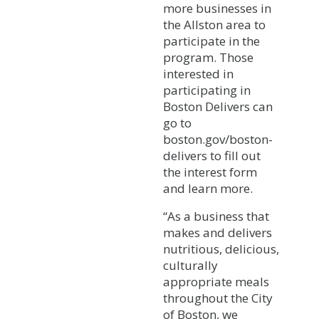
more businesses in
the Allston area to
participate in the
program. Those
interested in
participating in
Boston Delivers can
go to
boston.gov/boston-
delivers to fill out
the interest form
and learn more.
“As a business that
makes and delivers
nutritious, delicious,
culturally
appropriate meals
throughout the City
of Boston, we