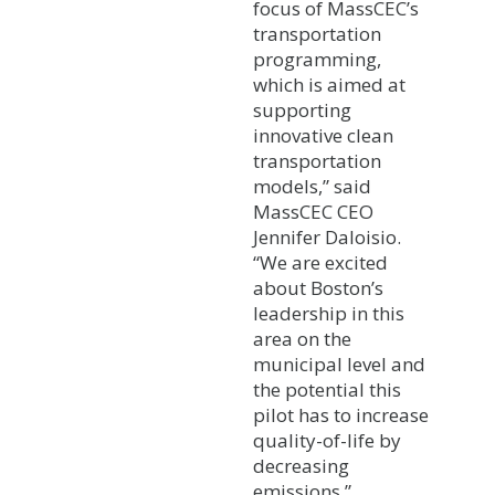
focus of MassCEC’s
transportation
programming,
which is aimed at
supporting
innovative clean
transportation
models,” said
MassCEC CEO
Jennifer Daloisio.
“We are excited
about Boston’s
leadership in this
area on the
municipal level and
the potential this
pilot has to increase
quality-of-life by
decreasing
emissions.”