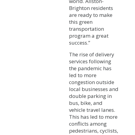
world. Allston-
Brighton residents
are ready to make
this green
transportation
program a great
success.”
The rise of delivery
services following
the pandemic has
led to more
congestion outside
local businesses and
double parking in
bus, bike, and
vehicle travel lanes.
This has led to more
conflicts among
pedestrians, cyclists,