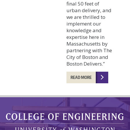
final 50 feet of
urban delivery, and
we are thrilled to
implement our
knowledge and
expertise here in
Massachusetts by
partnering with The
City of Boston and
Boston Delivers.”
READ MORE