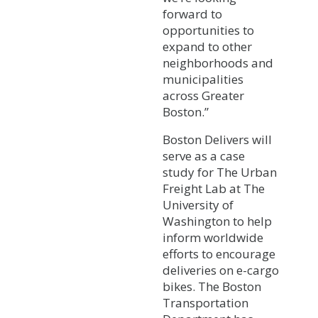
forward to
opportunities to
expand to other
neighborhoods and
municipalities
across Greater
Boston.”
Boston Delivers will
serve as a case
study for The Urban
Freight Lab at The
University of
Washington to help
inform worldwide
efforts to encourage
deliveries on e-cargo
bikes. The Boston
Transportation