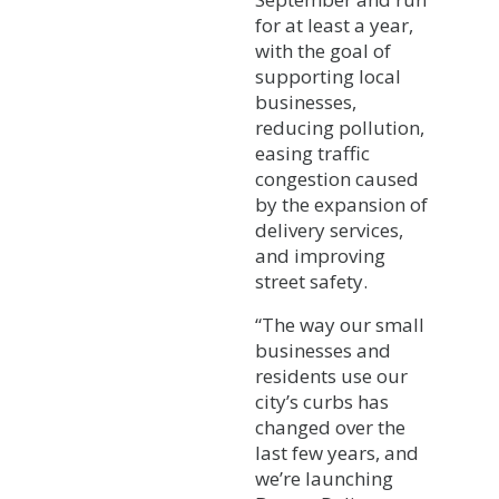
for at least a year,
with the goal of
supporting local
businesses,
reducing pollution,
easing traffic
congestion caused
by the expansion of
delivery services,
and improving
street safety.
“The way our small
businesses and
residents use our
city’s curbs has
changed over the
last few years, and
we’re launching