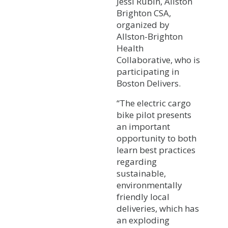
Jessi Rubin, Allston
Brighton CSA,
organized by
Allston-Brighton
Health
Collaborative, who is
participating in
Boston Delivers.
“The electric cargo
bike pilot presents
an important
opportunity to both
learn best practices
regarding
sustainable,
environmentally
friendly local
deliveries, which has
an exploding