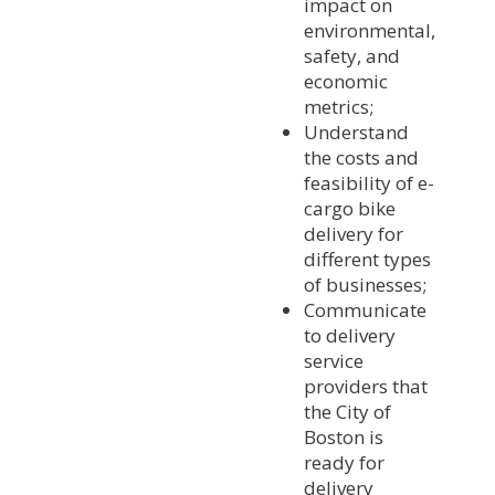
impact on
environmental,
safety, and
economic
metrics;
Understand
the costs and
feasibility of e-
cargo bike
delivery for
different types
of businesses;
Communicate
to delivery
service
providers that
the City of
Boston is
ready for
delivery