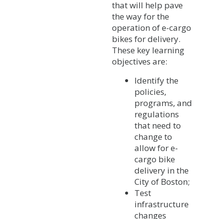
that will help pave
the way for the
operation of e-cargo
bikes for delivery.
These key learning
objectives are:
Identify the
policies,
programs, and
regulations
that need to
change to
allow for e-
cargo bike
delivery in the
City of Boston;
Test
infrastructure
changes