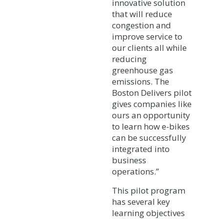
innovative solution
that will reduce
congestion and
improve service to
our clients all while
reducing
greenhouse gas
emissions. The
Boston Delivers pilot
gives companies like
ours an opportunity
to learn how e-bikes
can be successfully
integrated into
business
operations.”
This pilot program
has several key
learning objectives