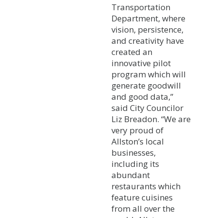
Transportation
Department, where
vision, persistence,
and creativity have
created an
innovative pilot
program which will
generate goodwill
and good data,”
said City Councilor
Liz Breadon. “We are
very proud of
Allston’s local
businesses,
including its
abundant
restaurants which
feature cuisines
from all over the