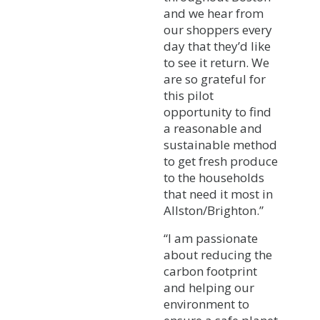
and we hear from
our shoppers every
day that they’d like
to see it return. We
are so grateful for
this pilot
opportunity to find
a reasonable and
sustainable method
to get fresh produce
to the households
that need it most in
Allston/Brighton.”
“I am passionate
about reducing the
carbon footprint
and helping our
environment to