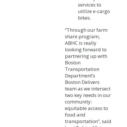
services to
utilize e-cargo
bikes.
“Through our farm
share program,
ABHC is really
looking forward to
partnering up with
Boston
Transportation
Department’s
Boston Delivers
team as we intersect
two key needs in our
community:
equitable access to
food and
transportation”, said