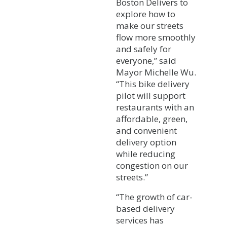
Boston Delivers to
explore how to
make our streets
flow more smoothly
and safely for
everyone,” said
Mayor Michelle Wu.
“This bike delivery
pilot will support
restaurants with an
affordable, green,
and convenient
delivery option
while reducing
congestion on our
streets.”
“The growth of car-
based delivery
services has