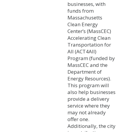
businesses, with
funds from
Massachusetts
Clean Energy
Center’s (MassCEC)
Accelerating Clean
Transportation for
All (ACT4All)
Program (funded by
MassCEC and the
Department of
Energy Resources).
This program will
also help businesses
provide a delivery
service where they
may not already
offer one.
Additionally, the city