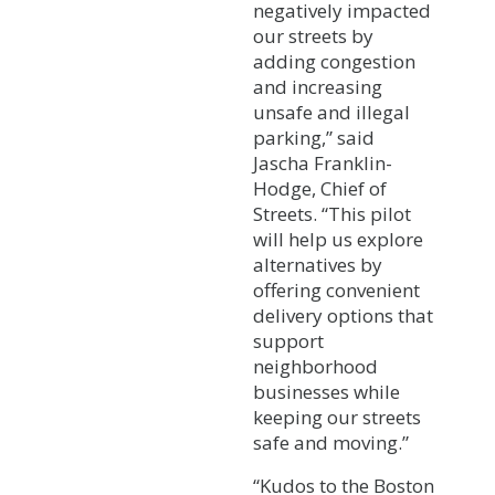
negatively impacted
our streets by
adding congestion
and increasing
unsafe and illegal
parking,” said
Jascha Franklin-
Hodge, Chief of
Streets. “This pilot
will help us explore
alternatives by
offering convenient
delivery options that
support
neighborhood
businesses while
keeping our streets
safe and moving.”
“Kudos to the Boston