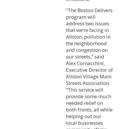
“The Boston Delivers
program will
address two issues
that we’re facing in
Allston, pollution in
the neighborhood
and congestion on
our streets,” said
Alex Cornacchini,
Executive Director of
Allston Village Main
Streets Association.
“This service will
provide some much
needed relief on
both fronts, all while
helping out our
local businesses