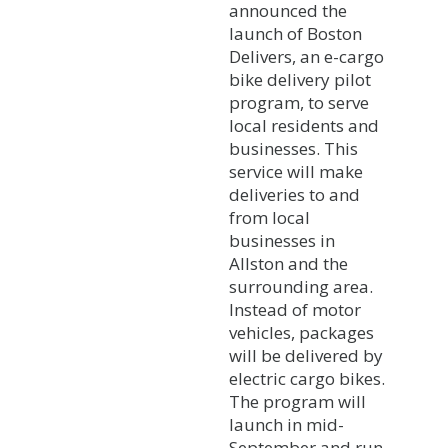
announced the
launch of Boston
Delivers, an e-cargo
bike delivery pilot
program, to serve
local residents and
businesses. This
service will make
deliveries to and
from local
businesses in
Allston and the
surrounding area.
Instead of motor
vehicles, packages
will be delivered by
electric cargo bikes.
The program will
launch in mid-
September and run