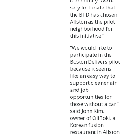
community. We’re
very fortunate that
the BTD has chosen
Allston as the pilot
neighborhood for
this initiative.”
“We would like to
participate in the
Boston Delivers pilot
because it seems
like an easy way to
support cleaner air
and job
opportunities for
those without a car,”
said John Kim,
owner of OliToki, a
Korean fusion
restaurant in Allston