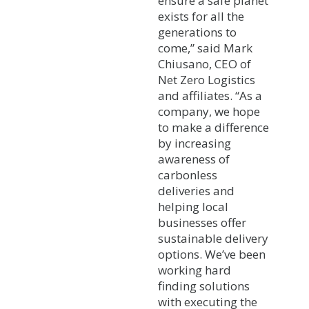
ensure a safe planet
exists for all the
generations to
come,” said Mark
Chiusano, CEO of
Net Zero Logistics
and affiliates. “As a
company, we hope
to make a difference
by increasing
awareness of
carbonless
deliveries and
helping local
businesses offer
sustainable delivery
options. We’ve been
working hard
finding solutions
with executing the