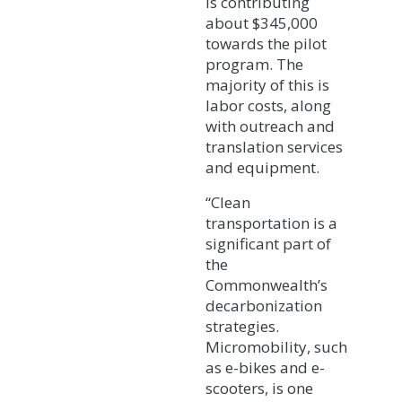
is contributing
about $345,000
towards the pilot
program. The
majority of this is
labor costs, along
with outreach and
translation services
and equipment.
“Clean
transportation is a
significant part of
the
Commonwealth’s
decarbonization
strategies.
Micromobility, such
as e-bikes and e-
scooters, is one