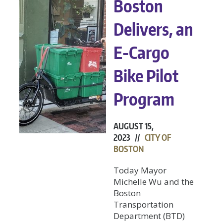
Boston
Delivers, an
E-Cargo
Bike Pilot
Program
AUGUST 15,
2023 //
CITY OF
BOSTON
Today Mayor
Michelle Wu and the
Boston
Transportation
Department (BTD)