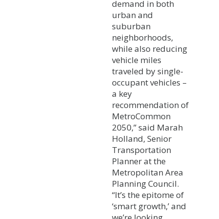
demand in both
urban and
suburban
neighborhoods,
while also reducing
vehicle miles
traveled by single-
occupant vehicles –
a key
recommendation of
MetroCommon
2050,” said Marah
Holland, Senior
Transportation
Planner at the
Metropolitan Area
Planning Council.
“It’s the epitome of
‘smart growth,’ and
we’re looking