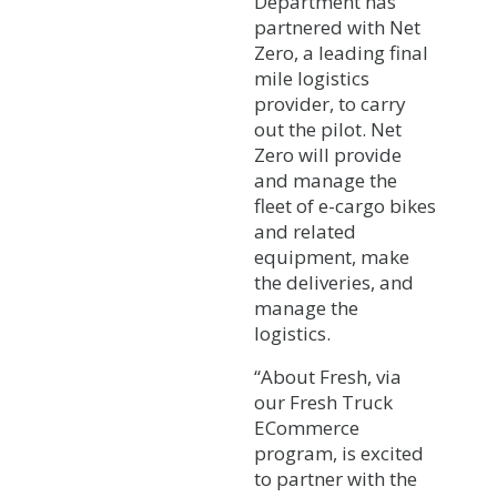
Department has
partnered with Net
Zero, a leading final
mile logistics
provider, to carry
out the pilot. Net
Zero will provide
and manage the
fleet of e-cargo bikes
and related
equipment, make
the deliveries, and
manage the
logistics.
“About Fresh, via
our Fresh Truck
ECommerce
program, is excited
to partner with the