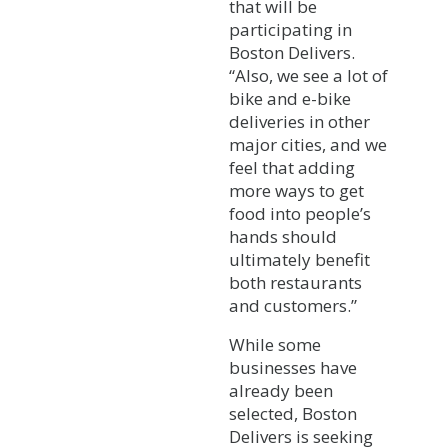
that will be
participating in
Boston Delivers.
“Also, we see a lot of
bike and e-bike
deliveries in other
major cities, and we
feel that adding
more ways to get
food into people’s
hands should
ultimately benefit
both restaurants
and customers.”
While some
businesses have
already been
selected, Boston
Delivers is seeking