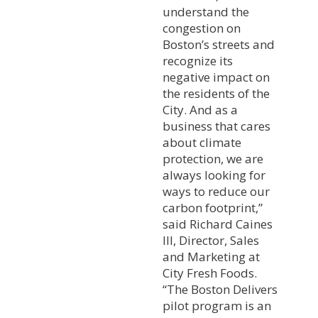
understand the
congestion on
Boston’s streets and
recognize its
negative impact on
the residents of the
City. And as a
business that cares
about climate
protection, we are
always looking for
ways to reduce our
carbon footprint,”
said Richard Caines
III, Director, Sales
and Marketing at
City Fresh Foods.
“The Boston Delivers
pilot program is an