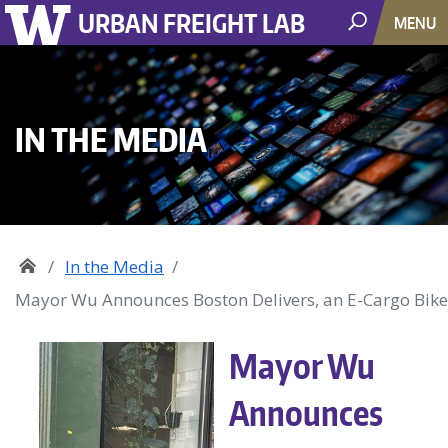
URBAN FREIGHT LAB
MENU
IN THE MEDIA
In the Media
Mayor Wu Announces Boston Delivers, an E-Cargo Bike
Mayor Wu
Announces