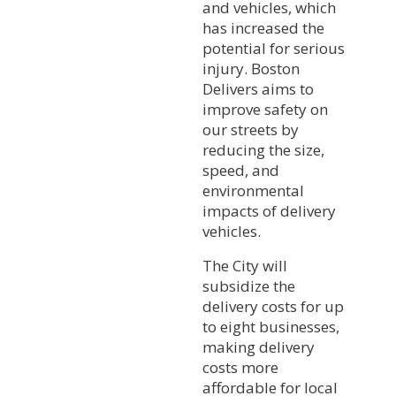
and vehicles, which
has increased the
potential for serious
injury. Boston
Delivers aims to
improve safety on
our streets by
reducing the size,
speed, and
environmental
impacts of delivery
vehicles.
The City will
subsidize the
delivery costs for up
to eight businesses,
making delivery
costs more
affordable for local