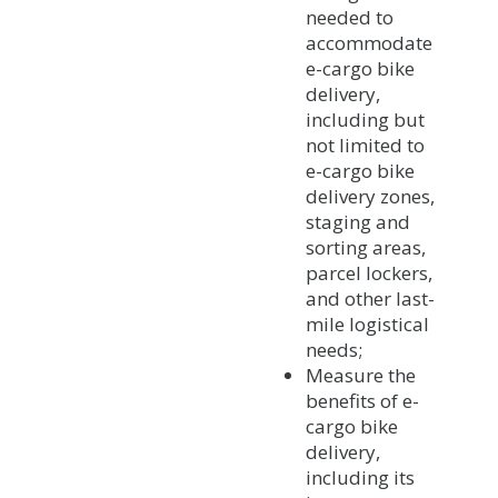
needed to
accommodate
e-cargo bike
delivery,
including but
not limited to
e-cargo bike
delivery zones,
staging and
sorting areas,
parcel lockers,
and other last-
mile logistical
needs;
Measure the
benefits of e-
cargo bike
delivery,
including its