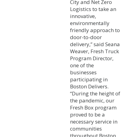
City and Net Zero
Logistics to take an
innovative,
environmentally
friendly approach to
door-to-door
delivery,” said Seana
Weaver, Fresh Truck
Program Director,
one of the
businesses
participating in
Boston Delivers.
“During the height of
the pandemic, our
Fresh Box program
proved to be a
necessary service in
communities
throughout Boston